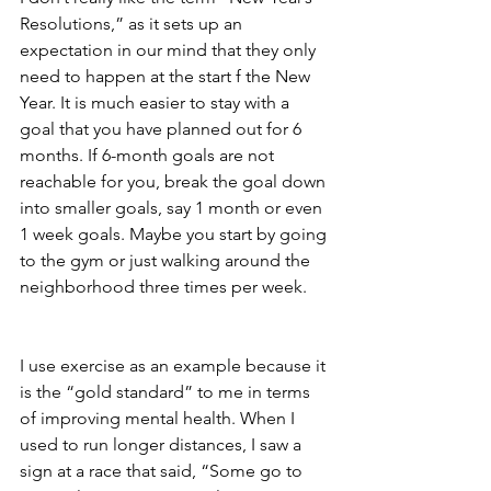
Resolutions,” as it sets up an 
expectation in our mind that they only 
need to happen at the start f the New 
Year. It is much easier to stay with a 
goal that you have planned out for 6 
months. If 6-month goals are not 
reachable for you, break the goal down 
into smaller goals, say 1 month or even 
1 week goals. Maybe you start by going 
to the gym or just walking around the 
neighborhood three times per week.
I use exercise as an example because it 
is the “gold standard” to me in terms 
of improving mental health. When I 
used to run longer distances, I saw a 
sign at a race that said, “Some go to 