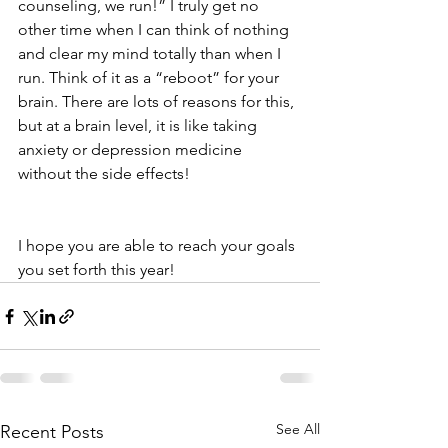
counseling, we run!” I truly get no 
other time when I can think of nothing 
and clear my mind totally than when I 
run. Think of it as a “reboot” for your 
brain. There are lots of reasons for this, 
but at a brain level, it is like taking 
anxiety or depression medicine 
without the side effects!
I hope you are able to reach your goals 
you set forth this year!
See All
Recent Posts