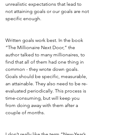
unrealistic expectations that lead to 
not attaining goals or our goals are not 
specific enough.
Written goals work best. In the book 
“The Millionaire Next Door,” the 
author talked to many millionaires, to 
find that all of them had one thing in 
common - they wrote down goals. 
Goals should be specific, measurable, 
an attainable. They also need to be re-
evaluated periodically. This process is 
time-consuming, but will keep you 
from doing away with them after a 
couple of months. 
I don’t really like the term “New-Year’s 