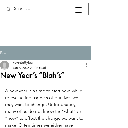
Log In
Post
kevintuttylpc
Jan 3, 2023
2 min read
New Year’s “Blah’s”
A new year is a time to start new, while 
re-evaluating aspects of our lives we 
may want to change. Unfortunately, 
many of us do not know the“what” or 
“how” to effect the change we want to 
make. Often times we either have 